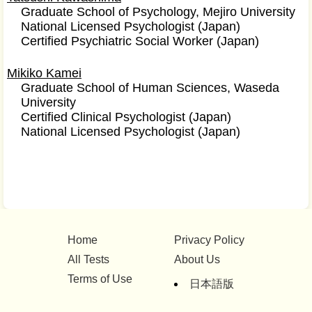
Graduate School of Psychology, Mejiro University
National Licensed Psychologist (Japan)
Certified Psychiatric Social Worker (Japan)
Mikiko Kamei
Graduate School of Human Sciences, Waseda
University
Certified Clinical Psychologist (Japan)
National Licensed Psychologist (Japan)
Home
Privacy Policy
All Tests
About Us
Terms of Use
日本語版