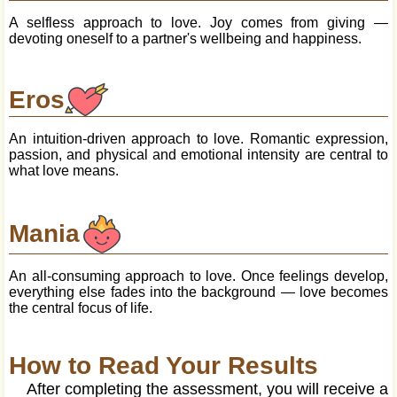
A selfless approach to love. Joy comes from giving —
devoting oneself to a partner's wellbeing and happiness.
Eros
An intuition-driven approach to love. Romantic expression,
passion, and physical and emotional intensity are central to
what love means.
Mania
An all-consuming approach to love. Once feelings develop,
everything else fades into the background — love becomes
the central focus of life.
How to Read Your Results
After completing the assessment, you will receive a