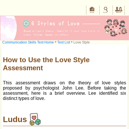
Communication Skills Test Home
>
Test List
>
Love Style
How to Use the Love Style
Assessment
This assessment draws on the theory of love styles
proposed by psychologist John Lee. Before taking the
assessment, here is a brief overview. Lee identified six
distinct types of love.
Ludus