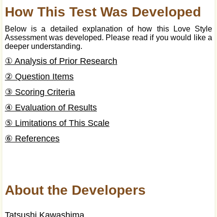
How This Test Was Developed
Below is a detailed explanation of how this Love Style
Assessment was developed. Please read if you would like a
deeper understanding.
① Analysis of Prior Research
② Question Items
③ Scoring Criteria
④ Evaluation of Results
⑤ Limitations of This Scale
⑥ References
About the Developers
Tatsushi Kawashima