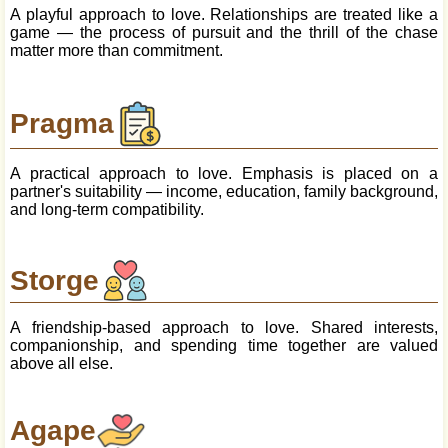
A playful approach to love. Relationships are treated like a
game — the process of pursuit and the thrill of the chase
matter more than commitment.
Pragma
A practical approach to love. Emphasis is placed on a
partner's suitability — income, education, family background,
and long-term compatibility.
Storge
A friendship-based approach to love. Shared interests,
companionship, and spending time together are valued
above all else.
Agape