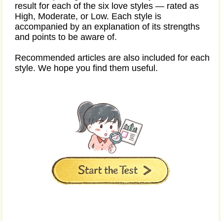
result for each of the six love styles — rated as
High, Moderate, or Low. Each style is
accompanied by an explanation of its strengths
and points to be aware of.
Recommended articles are also included for each
style. We hope you find them useful.