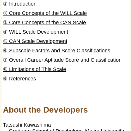
① Introduction
② Core Concepts of the WILL Scale
③ Core Concepts of the CAN Scale
④ WILL Scale Development
⑤ CAN Scale Development
⑥ Subscale Factors and Score Classifications
⑦ Overall Career Aptitude Score and Classification
⑧ Limitations of This Scale
⑨ References
About the Developers
Tatsushi Kawashima