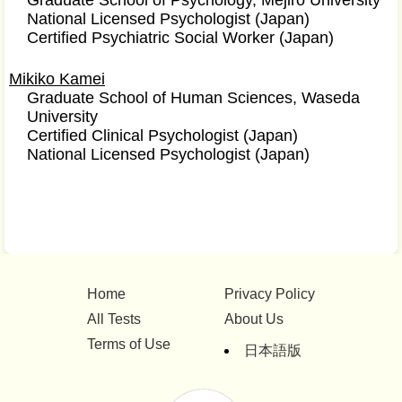
Graduate School of Psychology, Mejiro University
National Licensed Psychologist (Japan)
Certified Psychiatric Social Worker (Japan)
Mikiko Kamei
Graduate School of Human Sciences, Waseda
University
Certified Clinical Psychologist (Japan)
National Licensed Psychologist (Japan)
Home
Privacy Policy
All Tests
About Us
Terms of Use
日本語版