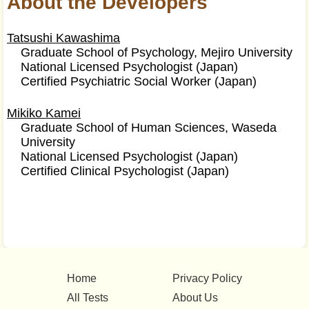
About the Developers
Tatsushi Kawashima
Graduate School of Psychology, Mejiro University
National Licensed Psychologist (Japan)
Certified Psychiatric Social Worker (Japan)
Mikiko Kamei
Graduate School of Human Sciences, Waseda
University
National Licensed Psychologist (Japan)
Certified Clinical Psychologist (Japan)
Home
Privacy Policy
All Tests
About Us