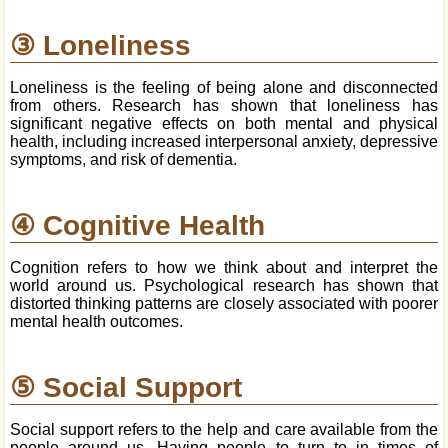
③ Loneliness
Loneliness is the feeling of being alone and disconnected
from others. Research has shown that loneliness has
significant negative effects on both mental and physical
health, including increased interpersonal anxiety, depressive
symptoms, and risk of dementia.
④ Cognitive Health
Cognition refers to how we think about and interpret the
world around us. Psychological research has shown that
distorted thinking patterns are closely associated with poorer
mental health outcomes.
⑤ Social Support
Social support refers to the help and care available from the
people around us. Having people to turn to in times of