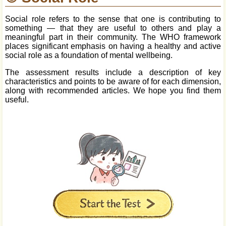
Social role refers to the sense that one is contributing to
something — that they are useful to others and play a
meaningful part in their community. The WHO framework
places significant emphasis on having a healthy and active
social role as a foundation of mental wellbeing.
The assessment results include a description of key
characteristics and points to be aware of for each dimension,
along with recommended articles. We hope you find them
useful.