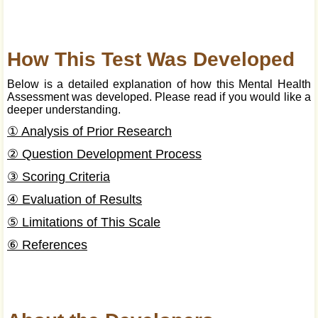
How This Test Was Developed
Below is a detailed explanation of how this Mental Health
Assessment was developed. Please read if you would like a
deeper understanding.
① Analysis of Prior Research
② Question Development Process
③ Scoring Criteria
④ Evaluation of Results
⑤ Limitations of This Scale
⑥ References