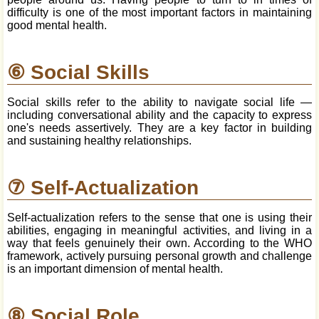
difficulty is one of the most important factors in maintaining
good mental health.
⑥ Social Skills
Social skills refer to the ability to navigate social life —
including conversational ability and the capacity to express
one's needs assertively. They are a key factor in building
and sustaining healthy relationships.
⑦ Self-Actualization
Self-actualization refers to the sense that one is using their
abilities, engaging in meaningful activities, and living in a
way that feels genuinely their own. According to the WHO
framework, actively pursuing personal growth and challenge
is an important dimension of mental health.
⑧ Social Role