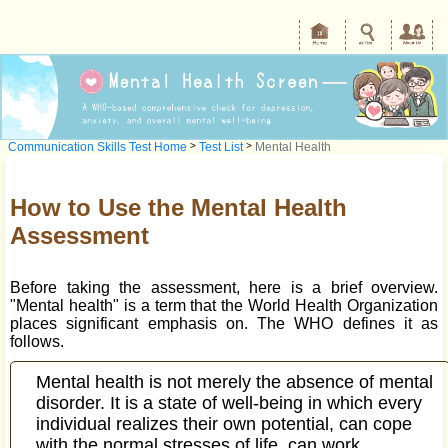
Communication Skills Test Home
>
Test List
>
Mental Health
How to Use the Mental Health
Assessment
Before taking the assessment, here is a brief overview.
"Mental health" is a term that the World Health Organization
places significant emphasis on. The WHO defines it as
follows.
Mental health is not merely the absence of mental
disorder. It is a state of well-being in which every
individual realizes their own potential, can cope
with the normal stresses of life, can work