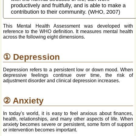
productively and fruitfully, and is able to make a
contribution to their community. (WHO, 2007)
This Mental Health Assessment was developed with
reference to the WHO definition. It measures mental health
across the following eight dimensions.
① Depression
Depression refers to a persistent low or down mood. When
depressive feelings continue over time, the risk of
adjustment disorder and clinical depression increases.
② Anxiety
In today's world, it is easy to feel anxious about finances,
health, relationships, and many other aspects of life. When
anxiety becomes severe or persistent, some form of support
or intervention becomes important.