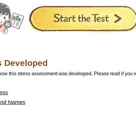
s Developed
 how this stress assessment was developed. Please read if you 
ess
a and Names