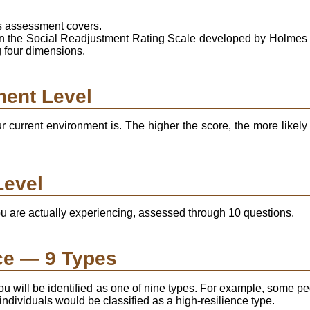
is assessment covers.
on the Social Readjustment Rating Scale developed by Holmes
g four dimensions.
ment Level
current environment is. The higher the score, the more likely 
Level
 are actually experiencing, assessed through 10 questions.
ce — 9 Types
u will be identified as one of nine types. For example, some peo
ividuals would be classified as a high-resilience type.