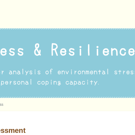
ess
essment