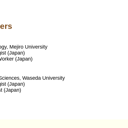
ers
gy, Mejiro University
ist (Japan)
 Worker (Japan)
ciences, Waseda University
ist (Japan)
st (Japan)