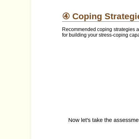
④ Coping Strategi
Recommended coping strategies are
for building your stress-coping cap
Now let's take the assessme