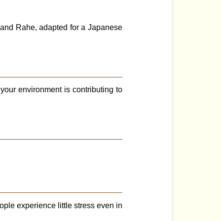
 and Rahe, adapted for a Japanese
your environment is contributing to
ple experience little stress even in