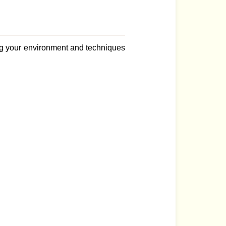
ng your environment and techniques