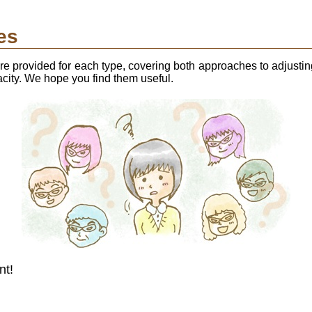
es
 provided for each type, covering both approaches to adjusti
acity. We hope you find them useful.
nt!