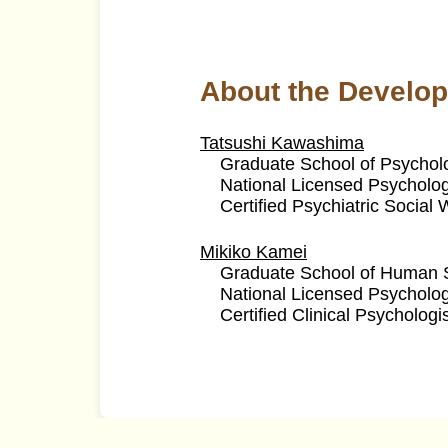
About the Develop
Tatsushi Kawashima
Graduate School of Psycholo
National Licensed Psycholog
Certified Psychiatric Social
Mikiko Kamei
Graduate School of Human S
National Licensed Psycholog
Certified Clinical Psychologi