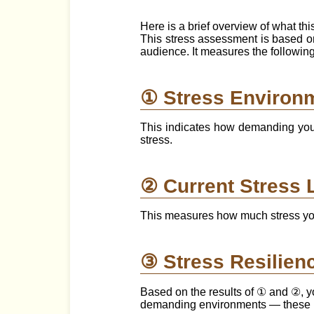
Here is a brief overview of what th
This stress assessment is based 
audience. It measures the followin
① Stress Environ
This indicates how demanding your 
stress.
② Current Stress 
This measures how much stress you
③ Stress Resilien
Based on the results of ① and ②, yo
demanding environments — these ind