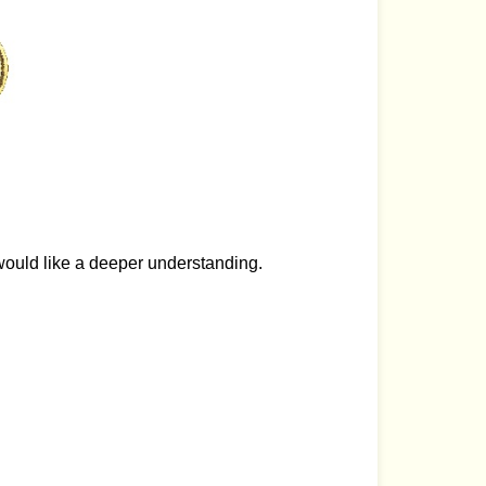
would like a deeper understanding.