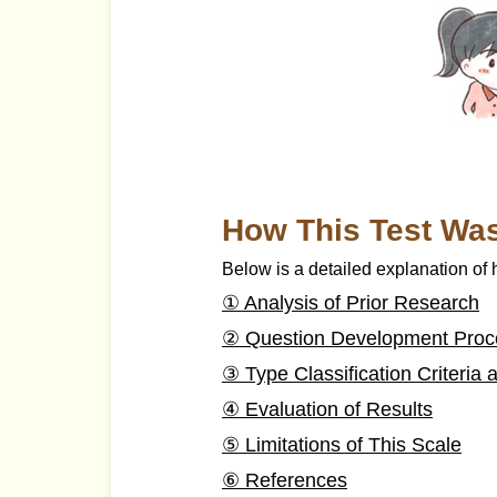
How This Test Wa
Below is a detailed explanation of
① Analysis of Prior Research
② Question Development Proc
③ Type Classification Criteri
④ Evaluation of Results
⑤ Limitations of This Scale
⑥ References