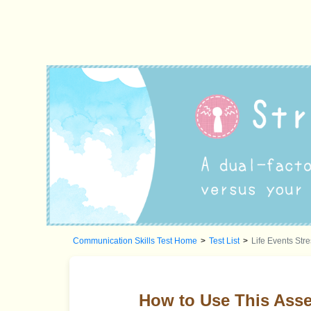
Communication Skills Test Home
>
Test List
>
Life Events Str
How to Use This Ass